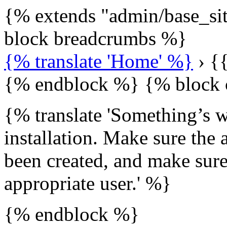
{% extends "admin/base_si
block breadcrumbs %}
{% translate 'Home' %}
› {{
{% endblock %} {% block 
{% translate 'Something’s 
installation. Make sure the 
been created, and make sure
appropriate user.' %}
{% endblock %}