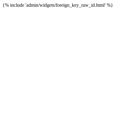
{% include 'admin/widgets/foreign_key_raw_id.html' %}