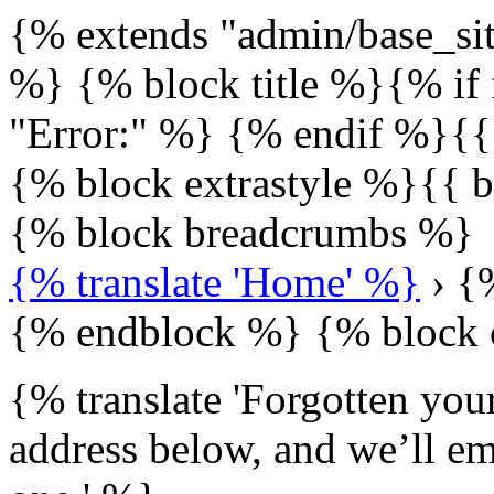
{% extends "admin/base_sit
%} {% block title %}{% if 
"Error:" %} {% endif %}{{
{% block extrastyle %}{{ b
{% block breadcrumbs %}
{% translate 'Home' %}
› {%
{% endblock %} {% block 
{% translate 'Forgotten you
address below, and we’ll ema