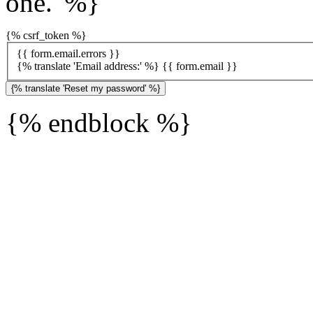
one.' %}
{% csrf_token %}
{{ form.email.errors }}
{% translate 'Email address:' %}
{{ form.email }}
{% endblock %}