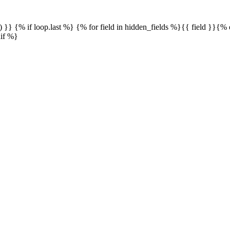
() }} {% if loop.last %} {% for field in hidden_fields %}{{ field }}{
dif %}