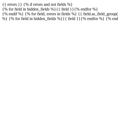
{{ errors }} {% if errors and not fields %}
{% for field in hidden_fields %}{{ field }}{% endfor %}
{% endif %} {% for field, errors in fields %}
{{ field.as_field_group
%} {% for field in hidden_fields %}{{ field }}{% endfor %} {% en