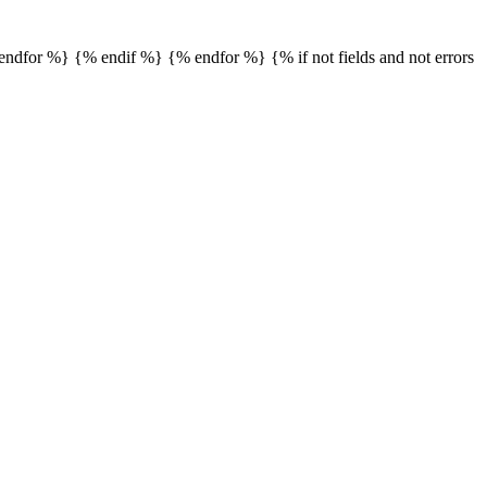
% endfor %} {% endif %} {% endfor %} {% if not fields and not errors