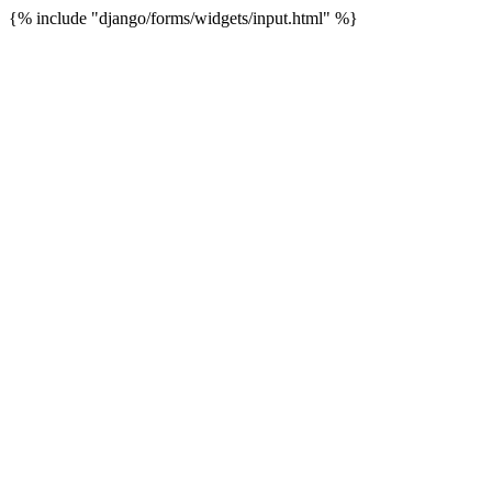
{% include "django/forms/widgets/input.html" %}