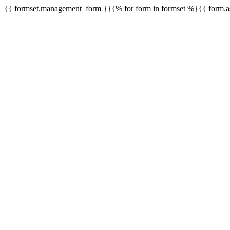
{{ formset.management_form }}{% for form in formset %}{{ form.