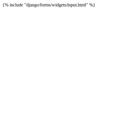
{% include "django/forms/widgets/input.html" %}