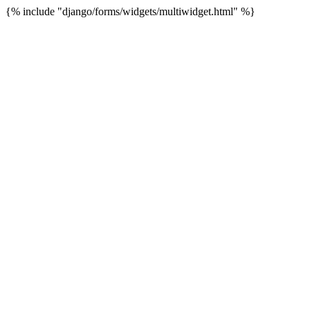
{% include "django/forms/widgets/multiwidget.html" %}