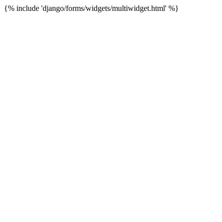
{% include 'django/forms/widgets/multiwidget.html' %}