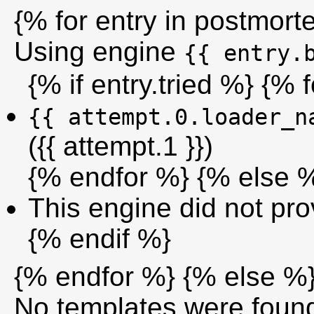
{% for entry in postmor
Using engine
{{ entry.
{% if entry.tried %} {% 
{{ attempt.0.loader_n
({{ attempt.1 }})
{% endfor %} {% else 
This engine did not prov
{% endif %}
{% endfor %} {% else %
No templates were foun