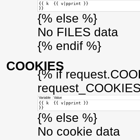
{{ k
{{ v|pprint }}
}}
{% else %}
No FILES data
{% endif %}
COOKIES
{% if request.COOK
request_COOKIES_
Variable
Value
{{ k
{{ v|pprint }}
}}
{% else %}
No cookie data