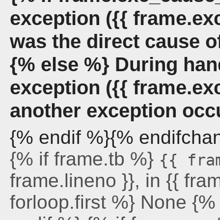
exception ({{ frame.ex
was the direct cause o
{% else %} During han
exception ({{ frame.ex
another exception occ
{% endif %}{% endifcha
{% if frame.tb %}
{{ fra
frame.lineno }}, in {{ fra
forloop.first %} None {