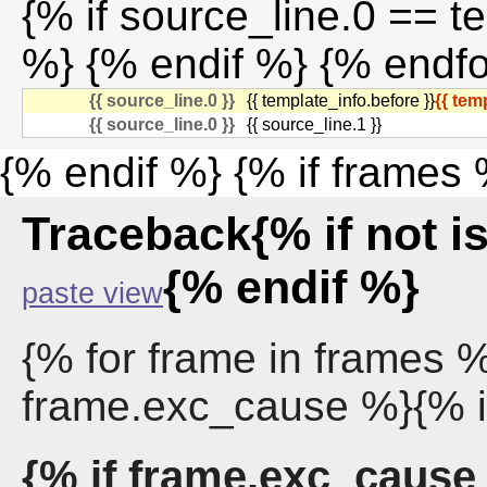
{% if source_line.0 == t
%} {% endif %} {% endf
{{ source_line.0 }}
{{ template_info.before }}
{{ tem
{{ source_line.0 }}
{{ source_line.1 }}
{% endif %} {% if frames
Traceback{% if not 
{% endif %}
paste view
{% for frame in frames 
frame.exc_cause %}{% i
{% if frame.exc_cause