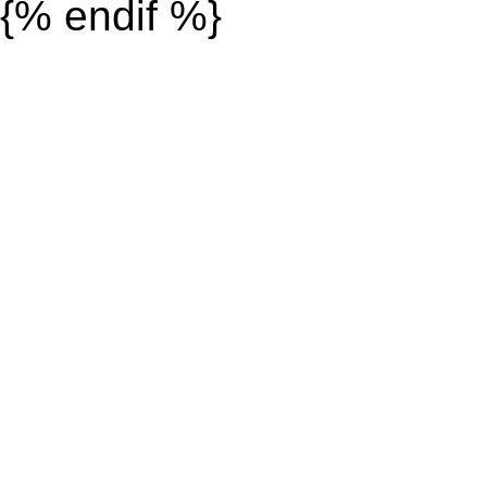
{% endif %}