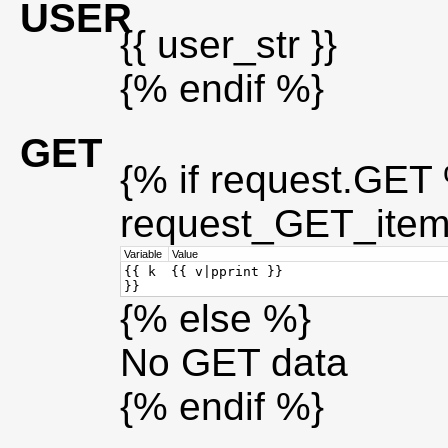
USER
{{ user_str }}
{% endif %}
GET
{% if request.GET %
request_GET_item
Variable
Value
{{ k
{{ v|pprint }}
}}
{% else %}
No GET data
{% endif %}