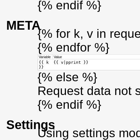
{% endif %}
META
{% for k, v in requ
{% endfor %}
Variable
Value
{{ k
{{ v|pprint }}
}}
{% else %}
Request data not 
{% endif %}
Settings
Using settings mo