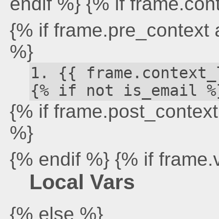
endif %} {% if frame.con
{% if frame.pre_context
%}
{{ frame.context_
{% if not is_email %
{% if frame.post_contex
%}
{% endif %} {% if frame.
Local Vars
{% else %}