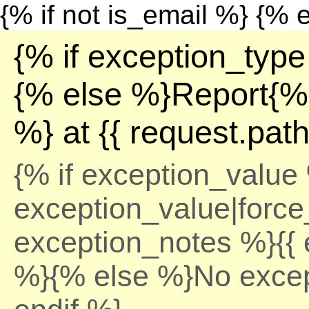
{% if not is_email %}
{% e
{% if exception_type
{% else %}Report{% 
%} at {{ request.pat
{% if exception_value 
exception_value|force_
exception_notes %}{{ 
%}{% else %}No excep