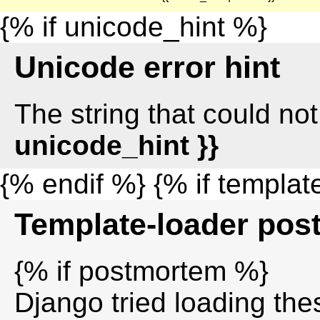
{% if unicode_hint %}
Unicode error hint
The string that could n
unicode_hint }}
{% endif %} {% if templa
Template-loader po
{% if postmortem %}
Django tried loading thes