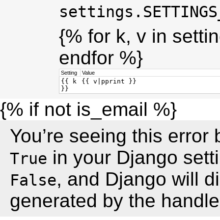
settings.SETTINGS
{% for k, v in sett
endfor %}
Setting
Value
{{ k
{{ v|pprint }}
}}
{% if not is_email %}
You’re seeing this erro
in your Django setti
True
, and Django will 
False
generated by the handler