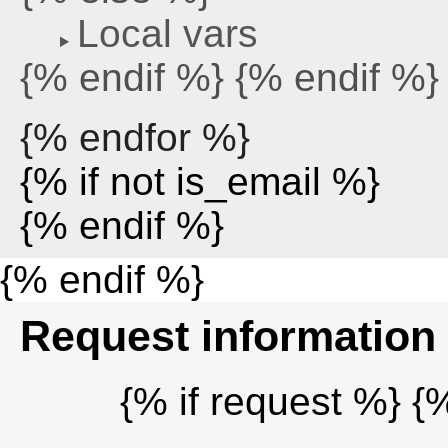
Local vars
{% endif %} {% endif %}
{% endfor %}
{% if not is_email %}
{% endif %}
{% endif %}
Request information
{% if request %} {%