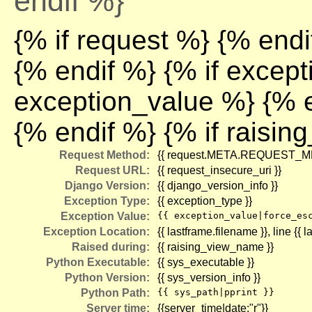
endif %}
{% if request %} {% endi
{% endif %} {% if excep
exception_value %} {% e
{% endif %} {% if raisi
Request Method:
{{ request.META.REQUEST_M
Request URL:
{{ request_insecure_uri }}
Django Version:
{{ django_version_info }}
Exception Type:
{{ exception_type }}
Exception Value:
{{ exception_value|force_es
Exception Location:
{{ lastframe.filename }}
, line {{ 
Raised during:
{{ raising_view_name }}
Python Executable:
{{ sys_executable }}
Python Version:
{{ sys_version_info }}
Python Path:
{{ sys_path|pprint }}
Server time:
{{server_time|date:"r"}}