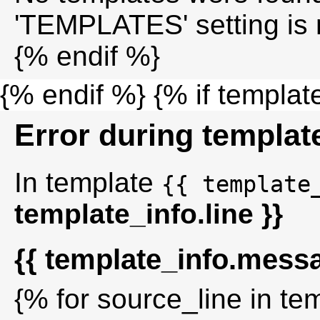
'TEMPLATES' setting is 
{% endif %}
{% endif %} {% if templat
Error during templat
In template
{{ template
template_info.line }}
{{ template_info.mess
{% for source_line in te