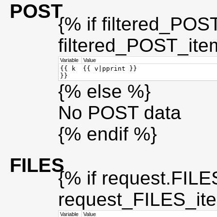
POST
{% if filtered_POS
filtered_POST_ite
Variable
Value
{{ k
{{ v|pprint }}
}}
{% else %}
No POST data
{% endif %}
FILES
{% if request.FILES
request_FILES_it
Variable
Value