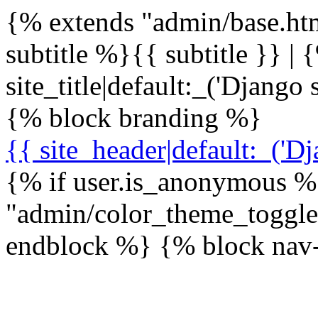
{% extends "admin/base.ht
subtitle %}{{ subtitle }} | 
site_title|default:_('Djang
{% block branding %}
{{ site_header|default:_('Dj
{% if user.is_anonymous %
"admin/color_theme_toggl
endblock %} {% block nav