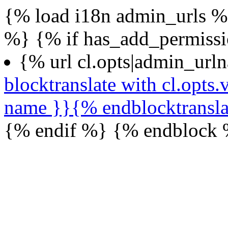
{% load i18n admin_urls %}
%} {% if has_add_permiss
{% url cl.opts|admin_url
blocktranslate with cl.opt
name }}{% endblocktransl
{% endif %} {% endblock