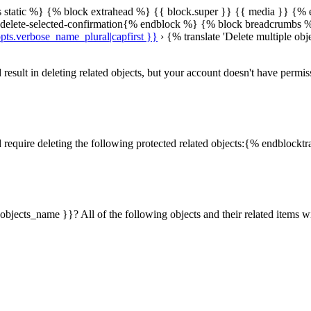
s static %} {% block extrahead %} {{ block.super }} {{ media }}
{% 
n delete-selected-confirmation{% endblock %} {% block breadcrumbs 
pts.verbose_name_plural|capfirst }}
› {% translate 'Delete multiple obj
sult in deleting related objects, but your account doesn't have permis
require deleting the following protected related objects:{% endblocktr
objects_name }}? All of the following objects and their related items 