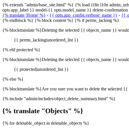
{% extends "admin/base_site.html" %} {% load i18n l10n admin_url
opts.app_label }} model-{{ opts.model_name }} delete-confirmatio
{% translate 'Home' %}
›
{{ opts.app_config.verbose_name }}
›
{{ o
{% endblock %} {% block content %} {% if perms_lacking %}
{% blocktranslate %}Deleting the selected {{ objects_name }} would re
{{ perms_lacking|unordered_list }}
{% elif protected %}
{% blocktranslate %}Deleting the selected {{ objects_name }} would 
{{ protected|unordered_list }}
{% else %}
{% blocktranslate %}Are you sure you want to delete the selected {{ 
{% include "admin/includes/object_delete_summary.html" %}
{% translate "Objects" %}
{% for deletable_object in deletable_objects %}