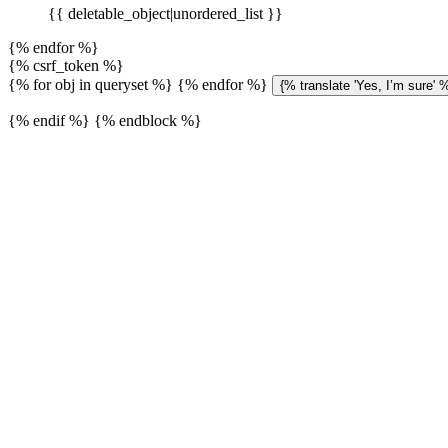
{{ deletable_object|unordered_list }}
{% endfor %}
{% csrf_token %}
{% for obj in queryset %}
{% endfor %}
{% endif %} {% endblock %}