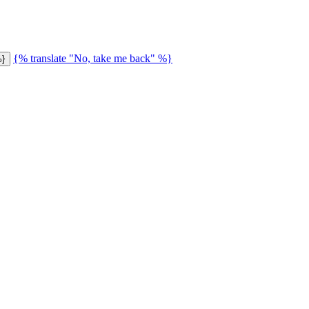
{% translate "No, take me back" %}