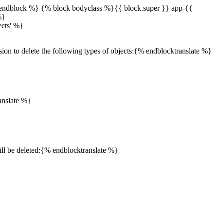
endblock %} {% block bodyclass %}{{ block.super }} app-{{
%}
ects' %}
sion to delete the following types of objects:{% endblocktranslate %}
anslate %}
will be deleted:{% endblocktranslate %}