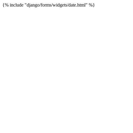
{% include "django/forms/widgets/date.html" %}