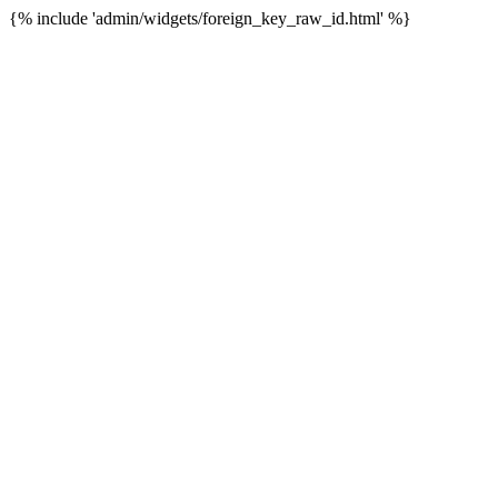
{% include 'admin/widgets/foreign_key_raw_id.html' %}