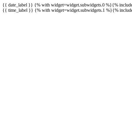
{{ date_label }} {% with widget=widget.subwidgets.0 %}{% inclu
{{ time_label }} {% with widget=widget.subwidgets.1 %}{% inclu