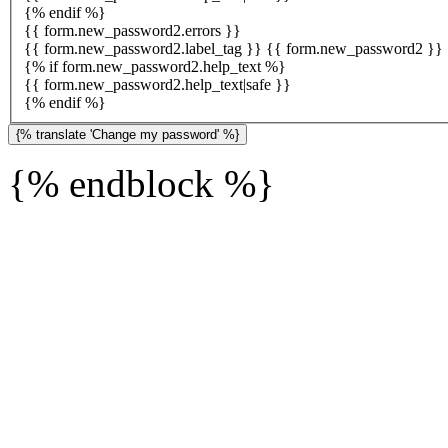
{% endif %}
{{ form.new_password2.errors }}
{{ form.new_password2.label_tag }} {{ form.new_password2 }}
{% if form.new_password2.help_text %}
{{ form.new_password2.help_text|safe }}
{% endif %}
{% endblock %}