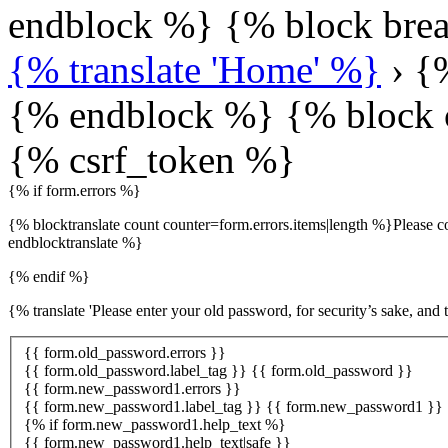
endblock %} {% block bre
{% translate 'Home' %}
› {%
{% endblock %} {% block 
{% csrf_token %}
{% if form.errors %}
{% blocktranslate count counter=form.errors.items|length %}Please co
endblocktranslate %}
{% endif %}
{% translate 'Please enter your old password, for security’s sake, and
{{ form.old_password.errors }}
{{ form.old_password.label_tag }} {{ form.old_password }}
{{ form.new_password1.errors }}
{{ form.new_password1.label_tag }} {{ form.new_password1 }}
{% if form.new_password1.help_text %}
{{ form.new_password1.help_text|safe }}