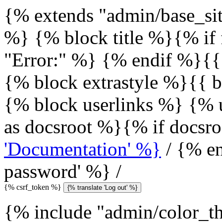
{% extends "admin/base_sit
%} {% block title %}{% if 
"Error:" %} {% endif %}{{
{% block extrastyle %}{{ b
{% block userlinks %} {% u
as docsroot %}{% if docsr
'Documentation' %}
/ {% en
password' %} /
{% csrf_token %}
{% translate 'Log out' %}
{% include "admin/color_