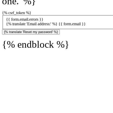
one.' %}
{% csrf_token %}
{{ form.email.errors }}
{% translate 'Email address:' %}
{{ form.email }}
{% endblock %}