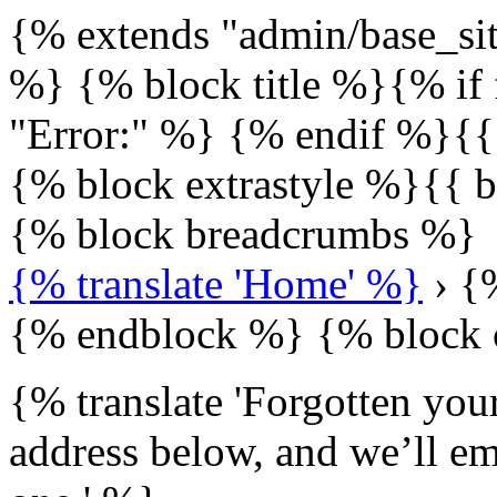
{% extends "admin/base_sit
%} {% block title %}{% if 
"Error:" %} {% endif %}{{
{% block extrastyle %}{{ b
{% block breadcrumbs %}
{% translate 'Home' %}
› {%
{% endblock %} {% block 
{% translate 'Forgotten you
address below, and we’ll ema