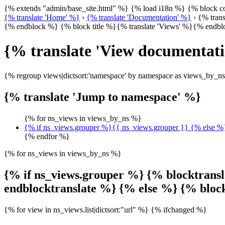
{% extends "admin/base_site.html" %} {% load i18n %} {% block
{% translate 'Home' %}
›
{% translate 'Documentation' %}
› {% trans
{% endblock %} {% block title %}{% translate 'Views' %}{% endb
{% translate 'View documentat
{% regroup views|dictsort:'namespace' by namespace as views_by_n
{% translate 'Jump to namespace' %}
{% for ns_views in views_by_ns %}
{% if ns_views.grouper %}{{ ns_views.grouper }} {% else 
{% endfor %}
{% for ns_views in views_by_ns %}
{% if ns_views.grouper %} {% blocktrans
endblocktranslate %} {% else %} {% blo
{% for view in ns_views.list|dictsort:"url" %} {% ifchanged %}