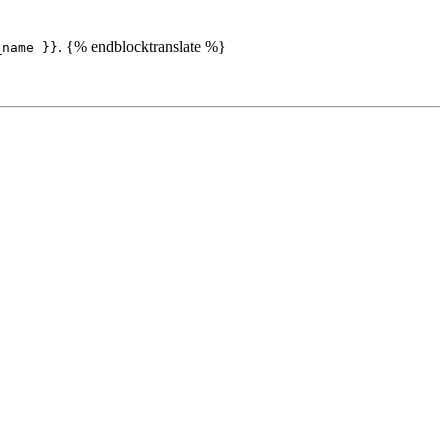
. {% endblocktranslate %}
_name }}