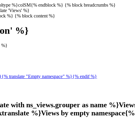
 coltype %}colSM{% endblock %} {% block breadcrumbs %}
late 'Views' %}
lock %} {% block content %}
ion' %}
s %}
%}{% translate "Empty namespace" %}{% endif %}
late with ns_views.grouper as name %}View
cktranslate %}Views by empty namespace{%