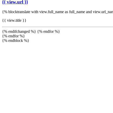
{{ view.url }}
{% blocktranslate with view.full_name as full_name and view.url_n
{{ view.title }}
{% endifchanged %} {% endfor %}
{% endfor %}
{% endblock %}