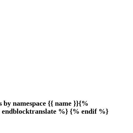
s by namespace {{ name }}{%
 endblocktranslate %} {% endif %}