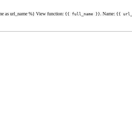
ame as url_name %} View function:
. Name:
{{ full_name }}
{{ url