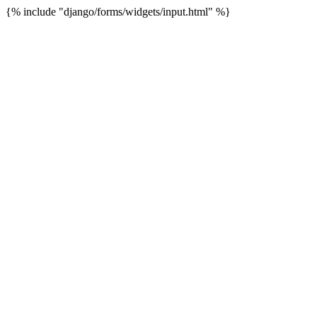
{% include "django/forms/widgets/input.html" %}