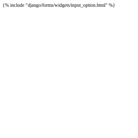
{% include "django/forms/widgets/input_option.html" %}