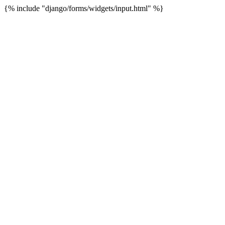
{% include "django/forms/widgets/input.html" %}