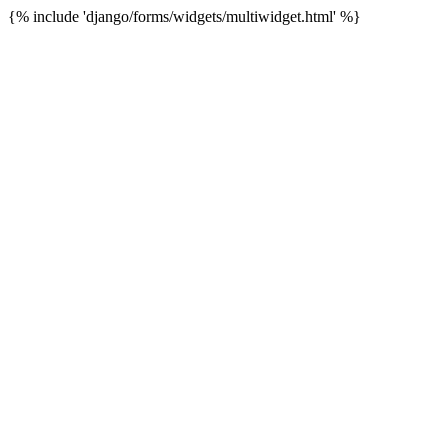
{% include 'django/forms/widgets/multiwidget.html' %}