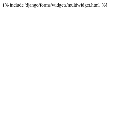
{% include 'django/forms/widgets/multiwidget.html' %}