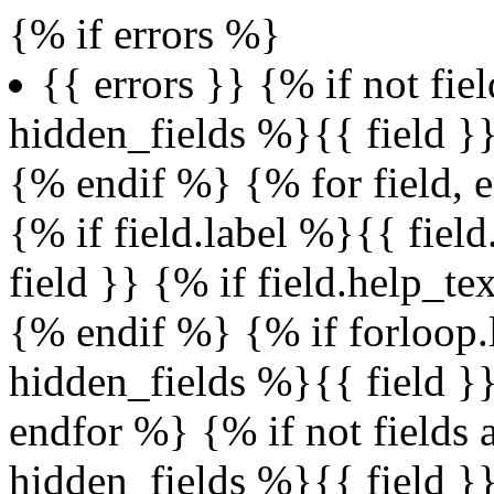
{% if errors %}
{{ errors }} {% if not fie
hidden_fields %}{{ field 
{% endif %} {% for field, e
{% if field.label %}{{ fiel
field }} {% if field.help_t
{% endif %} {% if forloop.l
hidden_fields %}{{ field 
endfor %} {% if not fields 
hidden_fields %}{{ field 