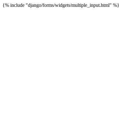
{% include "django/forms/widgets/multiple_input.html" %}