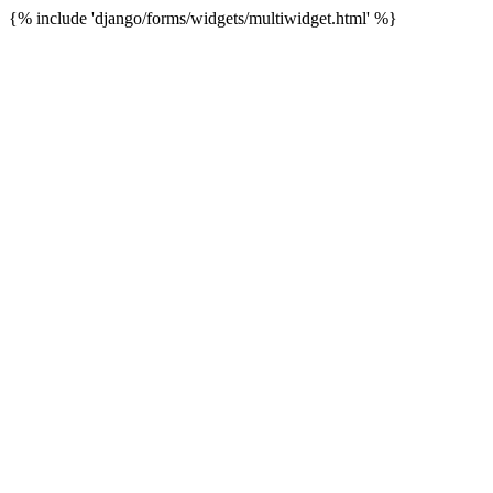
{% include 'django/forms/widgets/multiwidget.html' %}