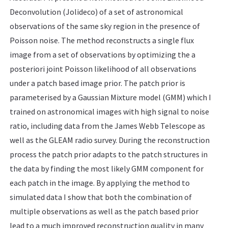
Deconvolution (Jolideco) of a set of astronomical
observations of the same sky region in the presence of
Poisson noise. The method reconstructs a single flux
image from a set of observations by optimizing the a
posteriori joint Poisson likelihood of all observations
under a patch based image prior. The patch prior is
parameterised by a Gaussian Mixture model (GMM) which I
trained on astronomical images with high signal to noise
ratio, including data from the James Webb Telescope as
well as the GLEAM radio survey. During the reconstruction
process the patch prior adapts to the patch structures in
the data by finding the most likely GMM component for
each patch in the image. By applying the method to
simulated data I show that both the combination of
multiple observations as well as the patch based prior
lead to a much improved reconstruction quality in many