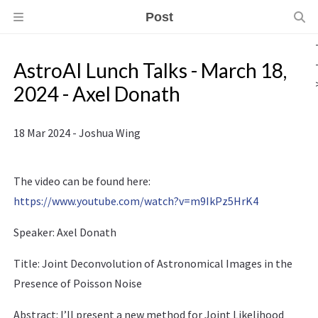
Post
AstroAI Lunch Talks - March 18,
2024 - Axel Donath
18 Mar 2024 - Joshua Wing
The video can be found here:
https://www.youtube.com/watch?v=m9IkPz5HrK4
Speaker: Axel Donath
Title: Joint Deconvolution of Astronomical Images in the
Presence of Poisson Noise
Abstract: I’ll present a new method for Joint Likelihood