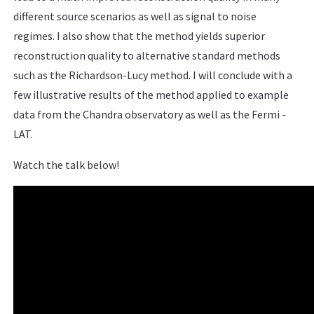
different source scenarios as well as signal to noise
regimes. I also show that the method yields superior
reconstruction quality to alternative standard methods
such as the Richardson-Lucy method. I will conclude with a
few illustrative results of the method applied to example
data from the Chandra observatory as well as the Fermi -
LAT.
Watch the talk below!