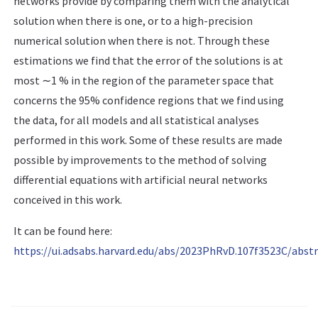
networks provide by comparing them with the analytical
solution when there is one, or to a high-precision
numerical solution when there is not. Through these
estimations we find that the error of the solutions is at
most ∼1 % in the region of the parameter space that
concerns the 95% confidence regions that we find using
the data, for all models and all statistical analyses
performed in this work. Some of these results are made
possible by improvements to the method of solving
differential equations with artificial neural networks
conceived in this work.
It can be found here:
https://ui.adsabs.harvard.edu/abs/2023PhRvD.107f3523C/abstr