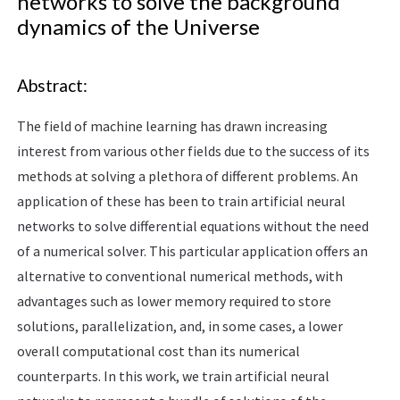
networks to solve the background
dynamics of the Universe
Abstract:
The field of machine learning has drawn increasing
interest from various other fields due to the success of its
methods at solving a plethora of different problems. An
application of these has been to train artificial neural
networks to solve differential equations without the need
of a numerical solver. This particular application offers an
alternative to conventional numerical methods, with
advantages such as lower memory required to store
solutions, parallelization, and, in some cases, a lower
overall computational cost than its numerical
counterparts. In this work, we train artificial neural