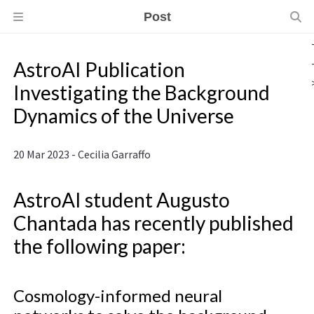
Post
AstroAI Publication
Investigating the Background
Dynamics of the Universe
20 Mar 2023 - Cecilia Garraffo
AstroAI student Augusto
Chantada has recently published
the following paper:
Cosmology-informed neural