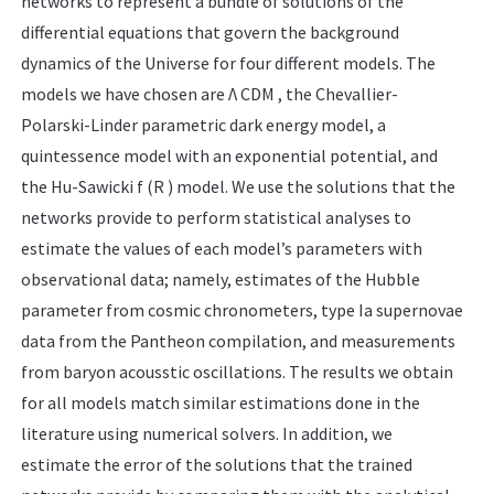
networks to represent a bundle of solutions of the
differential equations that govern the background
dynamics of the Universe for four different models. The
models we have chosen are Λ CDM , the Chevallier-
Polarski-Linder parametric dark energy model, a
quintessence model with an exponential potential, and
the Hu-Sawicki f (R ) model. We use the solutions that the
networks provide to perform statistical analyses to
estimate the values of each model’s parameters with
observational data; namely, estimates of the Hubble
parameter from cosmic chronometers, type Ia supernovae
data from the Pantheon compilation, and measurements
from baryon acousstic oscillations. The results we obtain
for all models match similar estimations done in the
literature using numerical solvers. In addition, we
estimate the error of the solutions that the trained