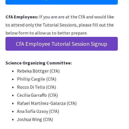
CfA Employees:
If you are are at the CfA and would like
to attend only the Tutorial Sessions, please fill out the
below form to allow us to better prepare.
CfA Employee Tutorial Session Signup
Science Organizing Committee:
Rebeka Böttger (CfA)
Phillip Cargile (CfA)
Rocco Di Tella (CfA)
Cecilia Garraffo (CfA)
Rafael Martínez-Galarza (CfA)
Ana Sofía Uzsoy (CfA)
Joshua Wing (CfA)