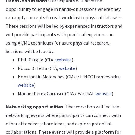
Hands-on sessions:
Participants will have the
opportunity to engage in hands-on sessions where they
can apply concepts to real-world astrophysical datasets.
These sessions will be led by experienced instructors and
will provide participants with practical experience in
using AI/ML techniques for astrophysical research.
Sessions will be lead by:
Phill Cargile (CfA,
website
)
Rocco Di Tella (CfA,
website
)
Konstantin Malanchev (CMU / LINCC Frameworks,
website
)
Manuel Perez Carrasco(CfA / EarthAI,
website
)
Networking opportunities:
The workshop will include
networking events where participants can connect with
other attendees, share ideas, and explore potential
collaborations. These events will provide a platform for