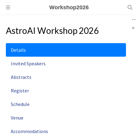
Workshop2026
--
>
AstroAI Workshop 2026
Details
Invited Speakers
Abstracts
Register
Schedule
Venue
Accommodations