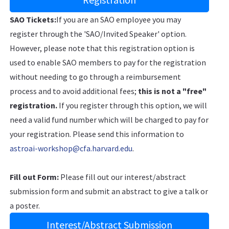
SAO Tickets:
If you are an SAO employee you may
register through the 'SAO/Invited Speaker' option.
However, please note that this registration option is
used to enable SAO members to pay for the registration
without needing to go through a reimbursement
process and to avoid additional fees;
this is not a "free"
registration.
If you register through this option, we will
need a valid fund number which will be charged to pay for
your registration. Please send this information to
astroai-workshop@cfa.harvard.edu
.
Fill out Form:
Please fill out our interest/abstract
submission form and submit an abstract to give a talk or
a poster.
Interest/Abstract Submission