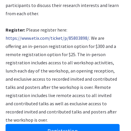
participants to discuss their research interests and learn
from each other.
Register:
Please register here:
https://www.etix.com/ticket/p/85803898/
. We are
offering an in-person registration option for $300 and a
remote registration option for $25. The in-person
registration includes access to all workshop activities,
lunch each day of the workshop, an opening reception,
and exclusive access to recorded invited and contributed
talks and posters after the workshop is over. Remote
registration includes live remote access to all invited
and contributed talks as well as exclusive access to
recorded invited and contributed talks and posters after
the workshop is over.
Registration