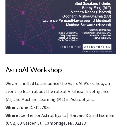
AstroAI Workshop
We are thrilled to announce the AstroAI Workshop, an
event to learn about the role of Artificial Intelligence
(AI) and Machine Learning (ML) in Astrophysics.
When:
June 15-18, 2026
Where:
Center for Astrophysics | Harvard & Smithsonian
(CfA), 60 Garden St., Cambridge, MA 02138