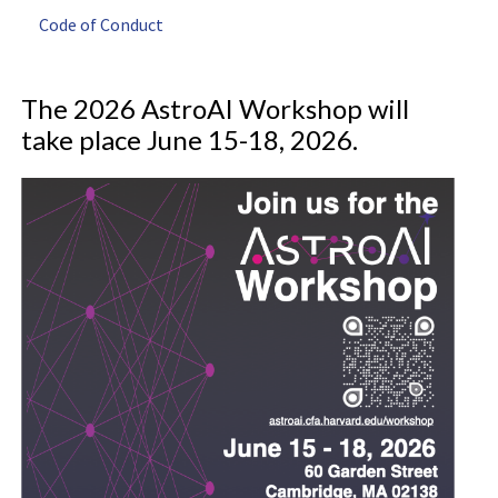
Code of Conduct
The 2026 AstroAI Workshop will
take place June 15-18, 2026.