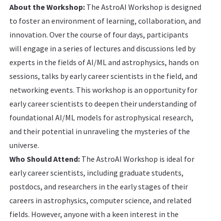
About the Workshop:
The AstroAI Workshop is designed
to foster an environment of learning, collaboration, and
innovation. Over the course of four days, participants
will engage in a series of lectures and discussions led by
experts in the fields of AI/ML and astrophysics, hands on
sessions, talks by early career scientists in the field, and
networking events. This workshop is an opportunity for
early career scientists to deepen their understanding of
foundational AI/ML models for astrophysical research,
and their potential in unraveling the mysteries of the
universe.
Who Should Attend:
The AstroAI Workshop is ideal for
early career scientists, including graduate students,
postdocs, and researchers in the early stages of their
careers in astrophysics, computer science, and related
fields. However, anyone with a keen interest in the