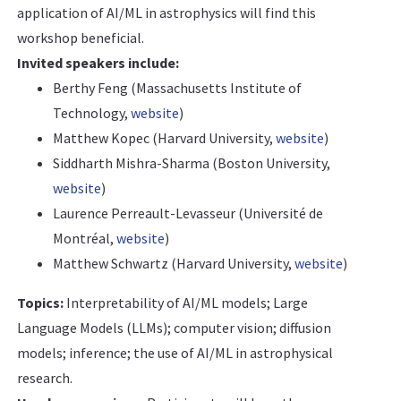
application of AI/ML in astrophysics will find this
workshop beneficial.
Invited speakers include:
Berthy Feng (Massachusetts Institute of
Technology,
website
)
Matthew Kopec (Harvard University,
website
)
Siddharth Mishra-Sharma (Boston University,
website
)
Laurence Perreault-Levasseur (Université de
Montréal,
website
)
Matthew Schwartz (Harvard University,
website
)
Topics:
Interpretability of AI/ML models; Large
Language Models (LLMs); computer vision; diffusion
models; inference; the use of AI/ML in astrophysical
research.