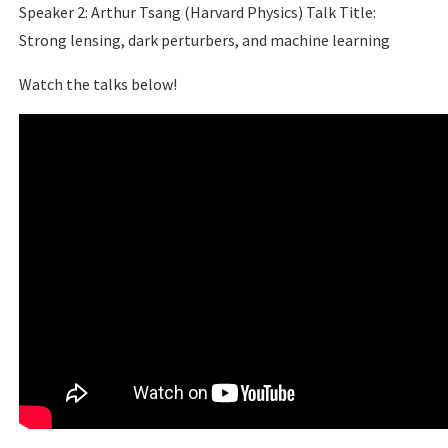
Speaker 2: Arthur Tsang (Harvard Physics) Talk Title:
Strong lensing, dark perturbers, and machine learning
Watch the talks below!