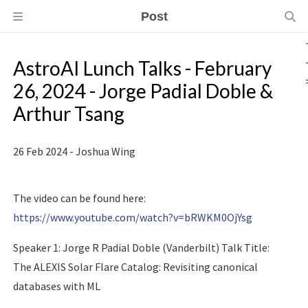
Post
AstroAI Lunch Talks - February
26, 2024 - Jorge Padial Doble &
Arthur Tsang
26 Feb 2024 - Joshua Wing
The video can be found here:
https://www.youtube.com/watch?v=bRWKM0OjYsg
Speaker 1: Jorge R Padial Doble (Vanderbilt) Talk Title:
The ALEXIS Solar Flare Catalog: Revisiting canonical
databases with ML