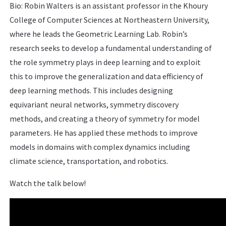
Bio: Robin Walters is an assistant professor in the Khoury
College of Computer Sciences at Northeastern University,
where he leads the Geometric Learning Lab. Robin’s
research seeks to develop a fundamental understanding of
the role symmetry plays in deep learning and to exploit
this to improve the generalization and data efficiency of
deep learning methods. This includes designing
equivariant neural networks, symmetry discovery
methods, and creating a theory of symmetry for model
parameters. He has applied these methods to improve
models in domains with complex dynamics including
climate science, transportation, and robotics.
Watch the talk below!