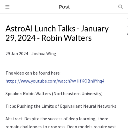
Post
AstroAI Lunch Talks - January
29, 2024 - Robin Walters
29 Jan 2024 - Joshua Wing
The video can be found here:
https://www.youtube.com/watch?v=HfKQBn0Yhq4
Speaker: Robin Walters (Northeastern University)
Title: Pushing the Limits of Equivariant Neural Networks
Abstract: Despite the success of deep learning, there
remain challenges to progress. Deep models require vast