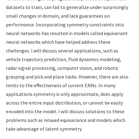
datasets to train, can fail to generalize under surprisingly
small changes in domain, and lack guarantees on
performance. Incorporating symmetry constraints into
neural networks has resulted in models called equivariant
neural networks which have helped address these
challenges. I.will discuss several applications, such as
vehicle trajectory prediction, fluid dynamics modeling,
radar signal processing, computer vision, and robotic
grasping and pick and place tasks. However, there are also
limits to the effectiveness of current ENNs. In many
applications symmetry is only approximate, does apply
across the entire input distribution, or cannot be easily
encoded into the model. I will discuss solutions to these
problems such as relaxed equivariance and models which
take advantage of latent symmetry.