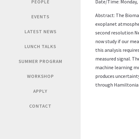
Date/Time: Monday, J
PEOPLE
Abstract: The Biomar
EVENTS
exoplanet atmospher
LATEST NEWS
second resolution N
now study if our me
LUNCH TALKS
this analysis requir
measured signal. The
SUMMER PROGRAM
machine learning mod
produces uncertainty
WORKSHOP
through Hamiltonia
APPLY
CONTACT