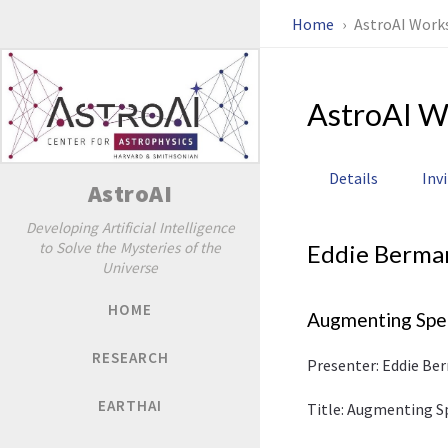
Home
AstroAI Work
AstroAI W
Details
Inv
AstroAI
Developing Artificial Intelligence
to Solve the Mysteries of the
Eddie Berma
Universe
HOME
Augmenting Spec
RESEARCH
Presenter: Eddie Be
EARTHAI
Title: Augmenting S