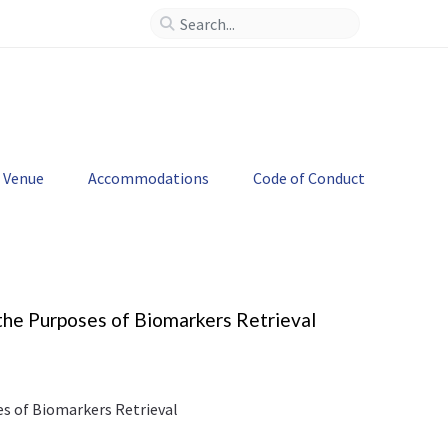
--
>
Venue
Accommodations
Code of Conduct
the Purposes of Biomarkers Retrieval
es of Biomarkers Retrieval