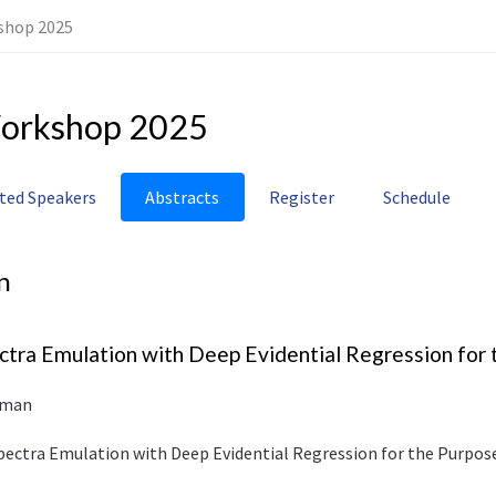
shop 2025
orkshop 2025
ited Speakers
Abstracts
Register
Schedule
n
tra Emulation with Deep Evidential Regression for 
rman
pectra Emulation with Deep Evidential Regression for the Purpos