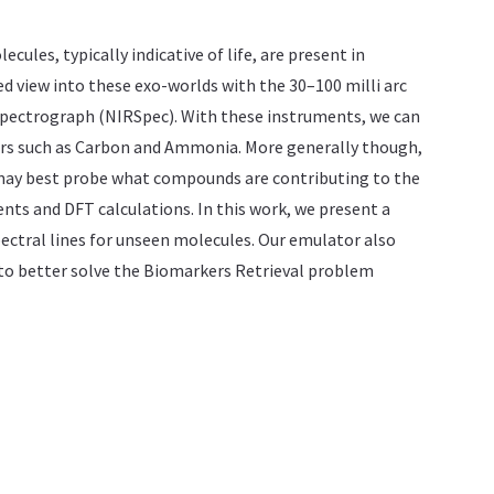
les, typically indicative of life, are present in
view into these exo-worlds with the 30–100 milli arc
Spectrograph (NIRSpec). With these instruments, we can
ers such as Carbon and Ammonia. More generally though,
e may best probe what compounds are contributing to the
ts and DFT calculations. In this work, we present a
ectral lines for unseen molecules. Our emulator also
 to better solve the Biomarkers Retrieval problem