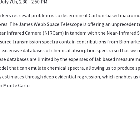
uly 7th, 2:30 - 2:50 PM
kers retrieval problem is to determine if Carbon-based macromolecu
es. The James Webb Space Telescope is offering an unprecedented 
ear Infrared Camera (NIRCam) in tandem with the Near-Infrared 
asured transmission spectra contain contributions from Biomark
es extensive databases of chemical absorption spectra so that w
se databases are limited by the expenses of lab based measuremen
el that can emulate chemical spectra, allowing us to produce sp
 estimates through deep evidential regression, which enables us
n Monte Carlo.