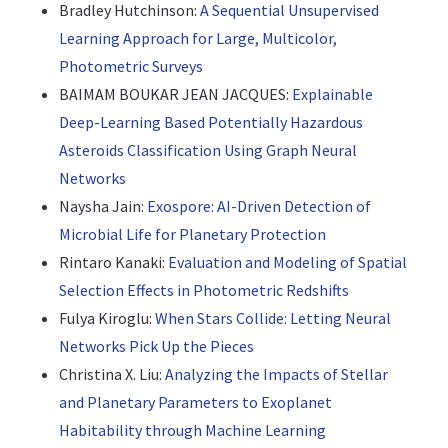
Bradley Hutchinson:
A Sequential Unsupervised
Learning Approach for Large, Multicolor,
Photometric Surveys
BAIMAM BOUKAR JEAN JACQUES:
Explainable
Deep-Learning Based Potentially Hazardous
Asteroids Classification Using Graph Neural
Networks
Naysha Jain:
Exospore: AI-Driven Detection of
Microbial Life for Planetary Protection
Rintaro Kanaki:
Evaluation and Modeling of Spatial
Selection Effects in Photometric Redshifts
Fulya Kiroglu:
When Stars Collide: Letting Neural
Networks Pick Up the Pieces
Christina X. Liu:
Analyzing the Impacts of Stellar
and Planetary Parameters to Exoplanet
Habitability through Machine Learning