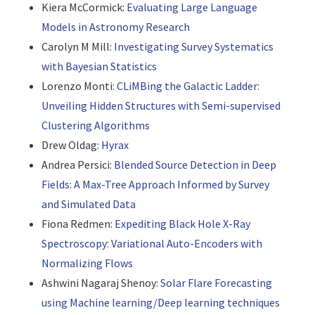
Kiera McCormick:
Evaluating Large Language
Models in Astronomy Research
Carolyn M Mill:
Investigating Survey Systematics
with Bayesian Statistics
Lorenzo Monti:
CLiMBing the Galactic Ladder:
Unveiling Hidden Structures with Semi-supervised
Clustering Algorithms
Drew Oldag:
Hyrax
Andrea Persici:
Blended Source Detection in Deep
Fields: A Max-Tree Approach Informed by Survey
and Simulated Data
Fiona Redmen:
Expediting Black Hole X-Ray
Spectroscopy: Variational Auto-Encoders with
Normalizing Flows
Ashwini Nagaraj Shenoy:
Solar Flare Forecasting
using Machine learning/Deep learning techniques