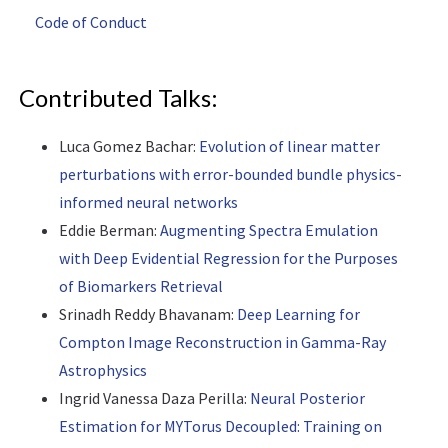
Code of Conduct
Contributed Talks:
Luca Gomez Bachar:
Evolution of linear matter
perturbations with error-bounded bundle physics-
informed neural networks
Eddie Berman:
Augmenting Spectra Emulation
with Deep Evidential Regression for the Purposes
of Biomarkers Retrieval
Srinadh Reddy Bhavanam:
Deep Learning for
Compton Image Reconstruction in Gamma-Ray
Astrophysics
Ingrid Vanessa Daza Perilla:
Neural Posterior
Estimation for MYTorus Decoupled: Training on