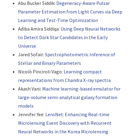
Abu Bucker Siddik:
Degeneracy-Aware Pulsar
Parameter Estimation from Light Curves via Deep
Learning and Test-Time Optimization
Adiba Amira Siddiqa:
Using Deep Neural Networks
to Detect Dark Star Candidates in the Early
Universe
Jared Sofair:
Spectrophotometric Inference of
Stellar and Binary Parameters
Nicolò Pinciroli Vago:
Learning compact
representations from Chandra X-ray spectra
Akash Vani:
Machine learning-based emulator for
large-volume semi-analytical galaxy formation
models
Jennifer Yee:
LensNet: Enhancing Real-time
Microlensing Event Discovery with Recurrent
Neural Networks in the Korea Microlensing