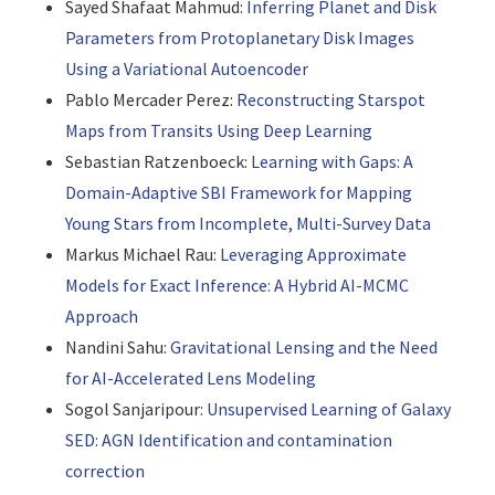
Sayed Shafaat Mahmud:
Inferring Planet and Disk
Parameters from Protoplanetary Disk Images
Using a Variational Autoencoder
Pablo Mercader Perez:
Reconstructing Starspot
Maps from Transits Using Deep Learning
Sebastian Ratzenboeck:
Learning with Gaps: A
Domain-Adaptive SBI Framework for Mapping
Young Stars from Incomplete, Multi-Survey Data
Markus Michael Rau:
Leveraging Approximate
Models for Exact Inference: A Hybrid AI-MCMC
Approach
Nandini Sahu:
Gravitational Lensing and the Need
for AI-Accelerated Lens Modeling
Sogol Sanjaripour:
Unsupervised Learning of Galaxy
SED: AGN Identification and contamination
correction