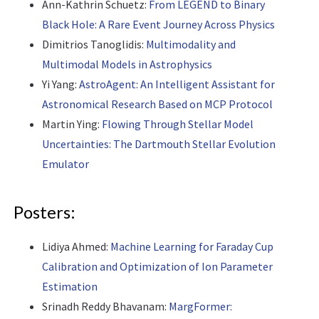
Ann-Kathrin Schuetz:
From LEGEND to Binary
Black Hole: A Rare Event Journey Across Physics
Dimitrios Tanoglidis:
Multimodality and
Multimodal Models in Astrophysics
Yi Yang:
AstroAgent: An Intelligent Assistant for
Astronomical Research Based on MCP Protocol
Martin Ying:
Flowing Through Stellar Model
Uncertainties: The Dartmouth Stellar Evolution
Emulator
Posters:
Lidiya Ahmed:
Machine Learning for Faraday Cup
Calibration and Optimization of Ion Parameter
Estimation
Srinadh Reddy Bhavanam:
MargFormer: