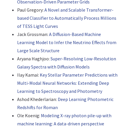
Observation-Driven Parameter Grids
Paul Gregory:
A Novel and Scalable Transformer-
based Classifier to Automatically Process Millions
of TESS Light Curves
Jack Grossman:
A Diffusion-Based Machine
Learning Model to Infer the Neutrino Effects from
Large Scale Structure
Aryana Haghjoo:
Super-Resolving Low-Resolution
Galaxy Spectra with Diffusion Models
Ilay Kamai:
Key Stellar Parameter Predictions with
Multi-Modal Neural Networks: Extending Deep
Learning to Spectroscopy and Photometry
Ashod Khederlarian:
Deep Learning Photometric
Redshifts for Roman
Ole Koenig:
Modeling X-ray photon pile-up with
machine learning: A data-driven perspective