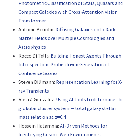
Photometric Classification of Stars, Quasars and
Compact Galaxies with Cross-Attention Vision
Transformer
Antoine Bourdin:
Diffusing Galaxies onto Dark
Matter Fields over Multiple Cosmologies and
Astrophysics
Rocco Di Tella:
Building Honest Agents Through
Introspection: Probe-driven Generation of
Confidence Scores
Steven Dillmann:
Representation Learning for X-
ray Transients
Rosa A Gonzalez:
Using AI tools to determine the
globular cluster system -- total galaxy stellar
mass relation at z=0.4
Hossein Hatamnia:
AI-Driven Methods for
Identifying Cosmic Web Environments