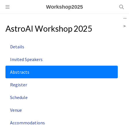
Workshop2025
--
>
AstroAI Workshop 2025
Details
Invited Speakers
Abstracts
Register
Schedule
Venue
Accommodations