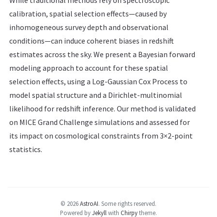
While traditional methods rely on spectroscopic
calibration, spatial selection effects—caused by
inhomogeneous survey depth and observational
conditions—can induce coherent biases in redshift
estimates across the sky. We present a Bayesian forward
modeling approach to account for these spatial
selection effects, using a Log-Gaussian Cox Process to
model spatial structure and a Dirichlet-multinomial
likelihood for redshift inference. Our method is validated
on MICE Grand Challenge simulations and assessed for
its impact on cosmological constraints from 3×2-point
statistics.
© 2026
AstroAI
.
Some rights reserved.
Powered by
Jekyll
with
Chirpy
theme.