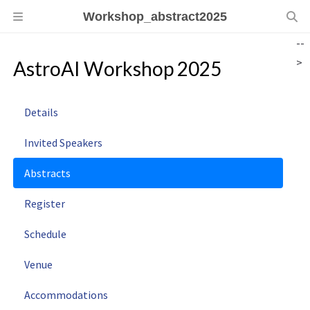
Workshop_abstract2025
--
>
AstroAI Workshop 2025
Details
Invited Speakers
Abstracts
Register
Schedule
Venue
Accommodations