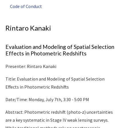
Code of Conduct
Rintaro Kanaki
Evaluation and Modeling of Spatial Selection
Effects in Photometric Redshifts
Presenter: Rintaro Kanaki
Title: Evaluation and Modeling of Spatial Selection
Effects in Photometric Redshifts
Date/Time: Monday, July 7th, 3:30 - 5:00 PM
Abstract: Photometric redshift (photo‑z) uncertainties
are a key systematic in Stage IV weak lensing surveys.