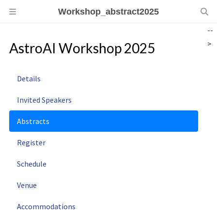
Workshop_abstract2025
--
>
AstroAI Workshop 2025
Details
Invited Speakers
Abstracts
Register
Schedule
Venue
Accommodations