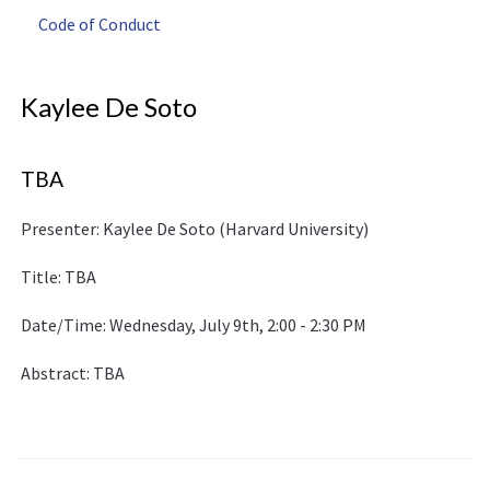
Code of Conduct
Kaylee De Soto
TBA
Presenter: Kaylee De Soto (Harvard University)
Title: TBA
Date/Time: Wednesday, July 9th, 2:00 - 2:30 PM
Abstract: TBA