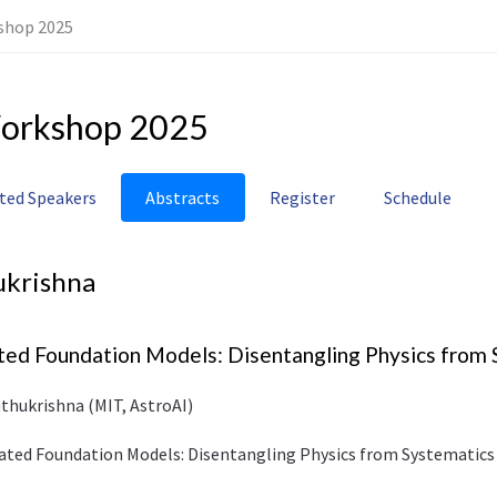
shop 2025
orkshop 2025
ited Speakers
Abstracts
Register
Schedule
ukrishna
ted Foundation Models: Disentangling Physics from
thukrishna (MIT, AstroAI)
ivated Foundation Models: Disentangling Physics from Systematics