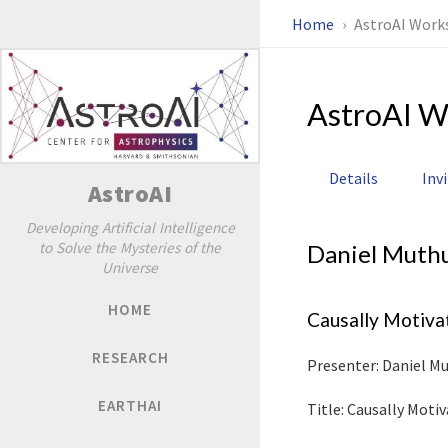
Home
AstroAI Work
AstroAI W
Details
Inv
AstroAI
Developing Artificial Intelligence
to Solve the Mysteries of the
Daniel Muth
Universe
HOME
Causally Motiva
RESEARCH
Presenter: Daniel Mu
EARTHAI
Title: Causally Mot