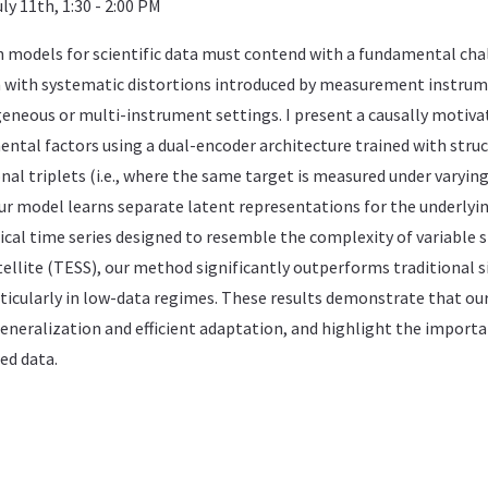
ly 11th, 1:30 - 2:00 PM
 models for scientific data must contend with a fundamental chal
with systematic distortions introduced by measurement instrum
geneous or multi-instrument settings. I present a causally motiva
ental factors using a dual-encoder architecture trained with struc
nal triplets (i.e., where the same target is measured under varyin
ur model learns separate latent representations for the underlyin
al time series designed to resemble the complexity of variable s
tellite (TESS), our method significantly outperforms traditiona
rticularly in low-data regimes. These results demonstrate that ou
eneralization and efficient adaptation, and highlight the importa
ed data.