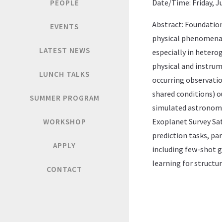
Date/Time: Friday, Ju
PEOPLE
Abstract: Foundation
EVENTS
physical phenomena 
LATEST NEWS
especially in hetero
physical and instrum
LUNCH TALKS
occurring observatio
shared conditions) o
SUMMER PROGRAM
simulated astronomic
Exoplanet Survey Sa
WORKSHOP
prediction tasks, pa
APPLY
including few-shot g
learning for structur
CONTACT