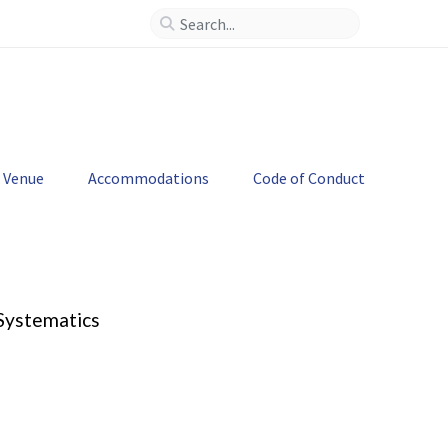
--
>
Venue
Accommodations
Code of Conduct
 Systematics