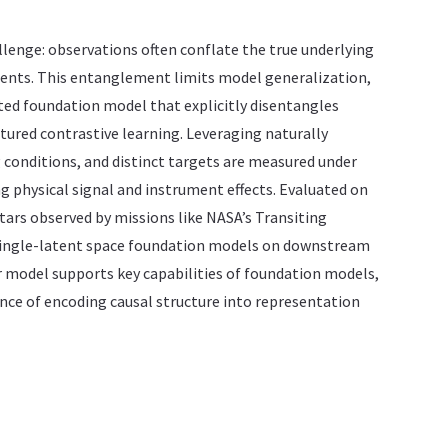
lenge: observations often conflate the true underlying
ents. This entanglement limits model generalization,
ted foundation model that explicitly disentangles
tured contrastive learning. Leveraging naturally
g conditions, and distinct targets are measured under
g physical signal and instrument effects. Evaluated on
tars observed by missions like NASA’s Transiting
l single-latent space foundation models on downstream
r model supports key capabilities of foundation models,
nce of encoding causal structure into representation