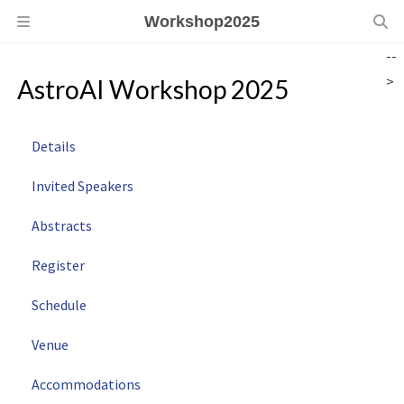
Workshop2025
--
>
AstroAI Workshop 2025
Details
Invited Speakers
Abstracts
Register
Schedule
Venue
Accommodations