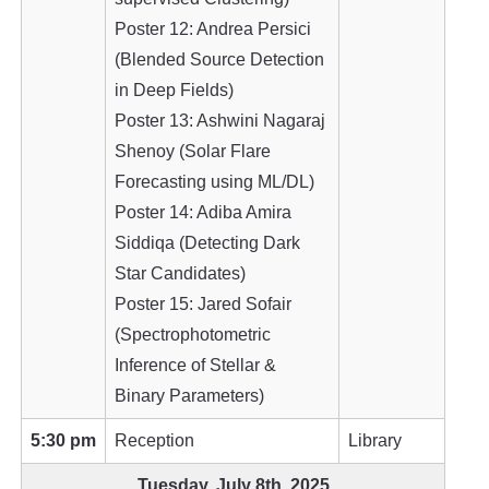
Poster 12: Andrea Persici
(Blended Source Detection
in Deep Fields)
Poster 13: Ashwini Nagaraj
Shenoy (Solar Flare
Forecasting using ML/DL)
Poster 14: Adiba Amira
Siddiqa (Detecting Dark
Star Candidates)
Poster 15: Jared Sofair
(Spectrophotometric
Inference of Stellar &
Binary Parameters)
5:30 pm
Reception
Library
Tuesday, July 8th, 2025