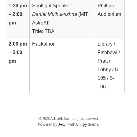
1:30 pm
Spotlight Speaker:
Phillips
– 2:00
Daniel Muthukrishna
(MIT,
Auditorium
pm
AstroAI)
Title:
TBA
2:00 pm
Hackathon
Library /
– 5:00
Fishbowl /
pm
Pratt /
Lobby / B-
105 / B-
106
© 2026
AstroAI
.
Some rights reserved.
Powered by
Jekyll
with
Chirpy
theme.