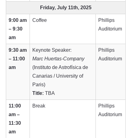
Friday, July 11th, 2025
9:00 am
Coffee
Phillips
– 9:30
Auditorium
am
9:30 am
Keynote Speaker:
Phillips
– 11:00
Marc Huertas-Company
Auditorium
am
(Instituto de Astrofísica de
Canarias / University of
Paris)
Title:
TBA
11:00
Break
Phillips
am –
Auditorium
11:30
am