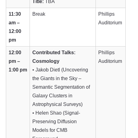
Title:
TBA
11:30
Break
Phillips
am –
Auditorium
12:00
pm
12:00
Contributed Talks:
Phillips
pm –
Cosmology
Auditorium
1:00 pm
• Jakob Dietl (Uncovering
the Giants in the Sky –
Semantic Segmentation of
Galaxy Clusters in
Astrophysical Surveys)
• Helen Shao (Signal-
Preserving Diffusion
Models for CMB