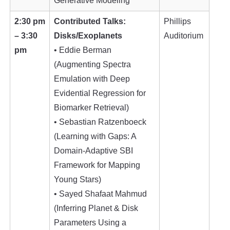
Generative Modeling
2:30 pm
Contributed Talks:
Phillips
– 3:30
Disks/Exoplanets
Auditorium
pm
• Eddie Berman
(Augmenting Spectra
Emulation with Deep
Evidential Regression for
Biomarker Retrieval)
• Sebastian Ratzenboeck
(Learning with Gaps: A
Domain-Adaptive SBI
Framework for Mapping
Young Stars)
• Sayed Shafaat Mahmud
(Inferring Planet & Disk
Parameters Using a