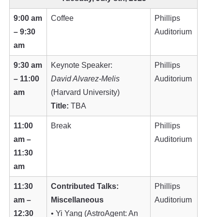
9:00 am
Coffee
Phillips
– 9:30
Auditorium
am
9:30 am
Keynote Speaker:
Phillips
– 11:00
David Alvarez-Melis
Auditorium
am
(Harvard University)
Title:
TBA
11:00
Break
Phillips
am –
Auditorium
11:30
am
11:30
Contributed Talks:
Phillips
am –
Miscellaneous
Auditorium
12:30
• Yi Yang (AstroAgent: An