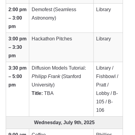
2:00 pm
Demofest (Seamless
Library
– 3:00
Astronomy)
pm
3:00 pm
Hackathon Pitches
Library
– 3:30
pm
3:30 pm
Diffusion Models Tutorial:
Library /
– 5:00
Philipp Frank
(Stanford
Fishbowl /
pm
University)
Pratt /
Title:
TBA
Lobby / B-
105 / B-
106
Wednesday, July 9th, 2025
9:00 am
Coffee
Phillips