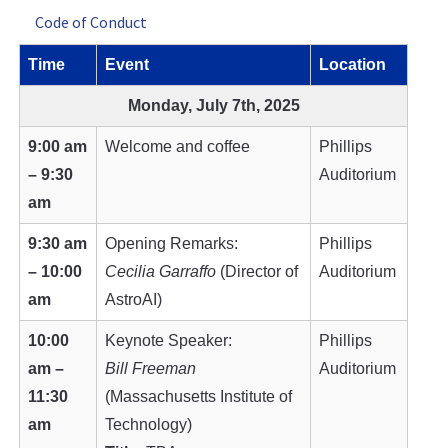
Code of Conduct
Time
Event
Location
Monday, July 7th, 2025
9:00 am
Welcome and coffee
Phillips
– 9:30
Auditorium
am
9:30 am
Opening Remarks:
Phillips
– 10:00
Cecilia Garraffo
(Director of
Auditorium
am
AstroAI)
10:00
Keynote Speaker:
Phillips
am –
Bill Freeman
Auditorium
11:30
(Massachusetts Institute of
am
Technology)