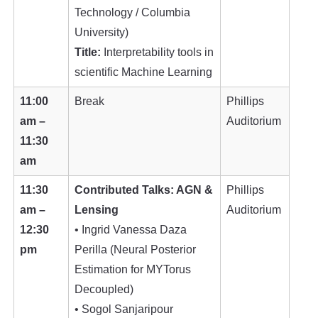
Technology / Columbia
University)
Title:
Interpretability tools in
scientific Machine Learning
11:00
Break
Phillips
am –
Auditorium
11:30
am
11:30
Contributed Talks: AGN &
Phillips
am –
Lensing
Auditorium
12:30
• Ingrid Vanessa Daza
pm
Perilla (Neural Posterior
Estimation for MYTorus
Decoupled)
• Sogol Sanjaripour