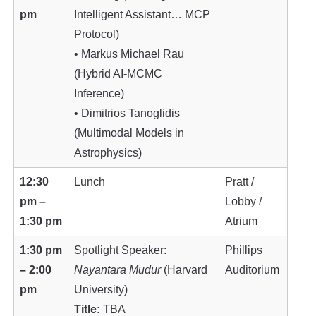
pm
Intelligent Assistant… MCP
Protocol)
• Markus Michael Rau
(Hybrid AI-MCMC
Inference)
• Dimitrios Tanoglidis
(Multimodal Models in
Astrophysics)
12:30
Lunch
Pratt /
pm –
Lobby /
1:30 pm
Atrium
1:30 pm
Spotlight Speaker:
Phillips
– 2:00
Nayantara Mudur
(Harvard
Auditorium
pm
University)
Title:
TBA