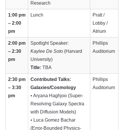
Research
1:00 pm
Lunch
Pratt /
– 2:00
Lobby /
pm
Atrium
2:00 pm
Spotlight Speaker:
Phillips
– 2:30
Kaylee De Soto
(Harvard
Auditorium
pm
University)
Title:
TBA
2:30 pm
Contributed Talks:
Phillips
– 3:30
Galaxies/Cosmology
Auditorium
pm
• Aryana Haghjoo (Super-
Resolving Galaxy Spectra
with Diffusion Models)
• Luca Gomez Bachar
(Error-Bounded Physics-