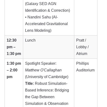
(Galaxy SED AGN
Identification & Correction)
• Nandini Sahu (AI-
Accelerated Gravitational
Lens Modeling)
12:30
Lunch
Pratt /
pm –
Lobby /
1:30 pm
Atrium
1:30 pm
Spotlight Speaker:
Phillips
– 2:00
Matthew O'Callaghan
Auditorium
pm
(University of Cambridge)
Title:
Robust Simulation-
Based Inference: Bridging
the Gap Between
Simulation & Observation