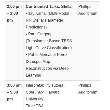
2:00 pm
Contributed Talks: Stellar
Phillips
– 3:00
• Ilay Kamai (Multi-Modal
Auditorium
pm
NN Stellar Parameter
Predictions)
• Paul Gregory
(Transformer-Based TESS
Light Curve Classification)
• Pablo Mercader Perez
(Starspot Map
Reconstruction via Deep
Learning)
3:00 pm
Interpretability Tutorial:
Phillips
– 5:00
Core Park
(Harvard
Auditorium
pm
University)
Title:
TBA