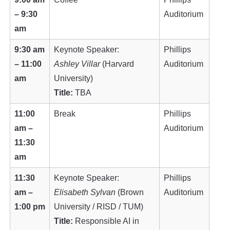
– 9:30
Auditorium
am
9:30 am
Keynote Speaker:
Phillips
– 11:00
Ashley Villar
(Harvard
Auditorium
am
University)
Title:
TBA
11:00
Break
Phillips
am –
Auditorium
11:30
am
11:30
Keynote Speaker:
Phillips
am –
Elisabeth Sylvan
(Brown
Auditorium
1:00 pm
University / RISD / TUM)
Title:
Responsible AI in