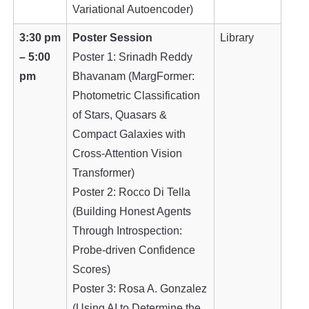
Variational Autoencoder)
3:30 pm
Poster Session
Library
– 5:00
Poster 1: Srinadh Reddy
pm
Bhavanam (MargFormer:
Photometric Classification
of Stars, Quasars &
Compact Galaxies with
Cross-Attention Vision
Transformer)
Poster 2: Rocco Di Tella
(Building Honest Agents
Through Introspection:
Probe-driven Confidence
Scores)
Poster 3: Rosa A. Gonzalez
(Using AI to Determine the