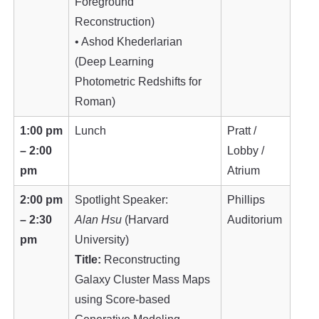
Foreground
Reconstruction)
• Ashod Khederlarian
(Deep Learning
Photometric Redshifts for
Roman)
1:00 pm
Lunch
Pratt /
– 2:00
Lobby /
pm
Atrium
2:00 pm
Spotlight Speaker:
Phillips
– 2:30
Alan Hsu
(Harvard
Auditorium
pm
University)
Title:
Reconstructing
Galaxy Cluster Mass Maps
using Score-based