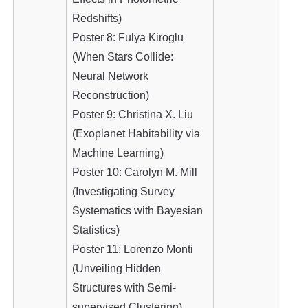
Redshifts)
Poster 8: Fulya Kiroglu
(When Stars Collide:
Neural Network
Reconstruction)
Poster 9: Christina X. Liu
(Exoplanet Habitability via
Machine Learning)
Poster 10: Carolyn M. Mill
(Investigating Survey
Systematics with Bayesian
Statistics)
Poster 11: Lorenzo Monti
(Unveiling Hidden
Structures with Semi-
supervised Clustering)