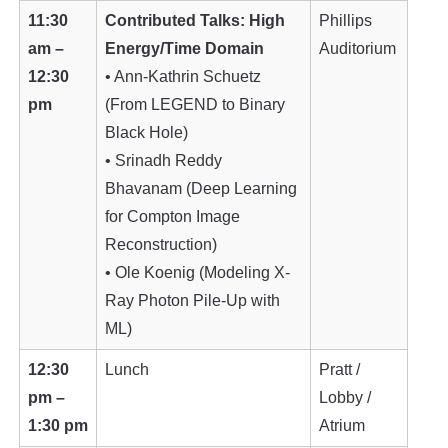
11:30
Contributed Talks: High
Phillips
am –
Energy/Time Domain
Auditorium
12:30
• Ann-Kathrin Schuetz
pm
(From LEGEND to Binary
Black Hole)
• Srinadh Reddy
Bhavanam (Deep Learning
for Compton Image
Reconstruction)
• Ole Koenig (Modeling X-
Ray Photon Pile-Up with
ML)
12:30
Lunch
Pratt /
pm –
Lobby /
1:30 pm
Atrium