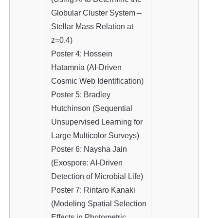
Globular Cluster System –
Stellar Mass Relation at
z=0.4)
Poster 4: Hossein
Hatamnia (AI-Driven
Cosmic Web Identification)
Poster 5: Bradley
Hutchinson (Sequential
Unsupervised Learning for
Large Multicolor Surveys)
Poster 6: Naysha Jain
(Exospore: AI-Driven
Detection of Microbial Life)
Poster 7: Rintaro Kanaki
(Modeling Spatial Selection
Effects in Photometric