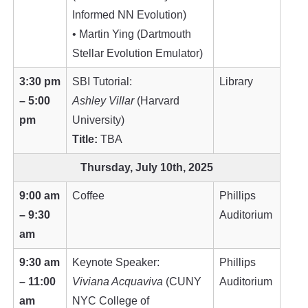
Informed NN Evolution)
• Martin Ying (Dartmouth
Stellar Evolution Emulator)
3:30 pm
SBI Tutorial:
Library
– 5:00
Ashley Villar
(Harvard
pm
University)
Title:
TBA
Thursday, July 10th, 2025
9:00 am
Coffee
Phillips
– 9:30
Auditorium
am
9:30 am
Keynote Speaker:
Phillips
– 11:00
Viviana Acquaviva
(CUNY
Auditorium
am
NYC College of