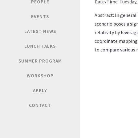
Date/Time: Tuesday, 
PEOPLE
Abstract: In general
EVENTS
scenario poses a sig
LATEST NEWS
relativity by levera
coordinate mapping b
LUNCH TALKS
to compare various n
SUMMER PROGRAM
WORKSHOP
APPLY
CONTACT