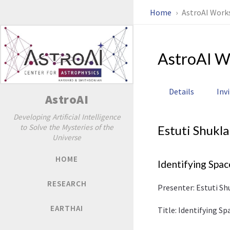
Home
AstroAI Work
AstroAI W
Details
Inv
AstroAI
Developing Artificial Intelligence
to Solve the Mysteries of the
Estuti Shukla
Universe
HOME
Identifying Spa
RESEARCH
Presenter: Estuti Sh
EARTHAI
Title: Identifying S