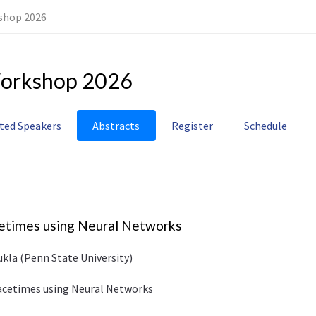
shop 2026
orkshop 2026
ited Speakers
Abstracts
Register
Schedule
cetimes using Neural Networks
ukla (Penn State University)
pacetimes using Neural Networks