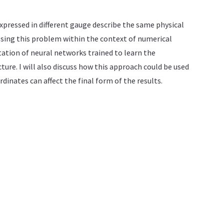
xpressed in different gauge describe the same physical
ssing this problem within the context of numerical
tation of neural networks trained to learn the
re. I will also discuss how this approach could be used
dinates can affect the final form of the results.