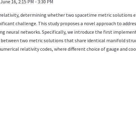
June 16, 2:15 PM - 3:30 PM
 relativity, determining whether two spacetime metric solutions e
nificant challenge. This study proposes a novel approach to addre
ging neural networks. Specifically, we introduce the first implemen
etween two metric solutions that share identical manifold structu
umerical relativity codes, where different choice of gauge and coor