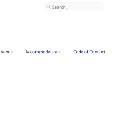
--
>
Venue
Accommodations
Code of Conduct