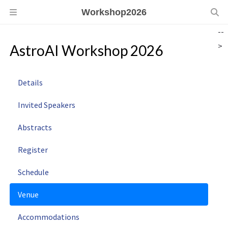
Workshop2026
--
>
AstroAI Workshop 2026
Details
Invited Speakers
Abstracts
Register
Schedule
Venue
Accommodations