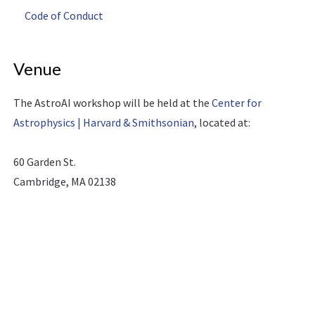
Code of Conduct
Venue
The AstroAI workshop will be held at the
Center for
Astrophysics | Harvard & Smithsonian
, located at:
60 Garden St.
Cambridge, MA 02138