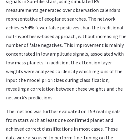
signals in Sun-like stars, using simulated RV
measurements generated over observation calendars
representative of exoplanet searches. The network
achieves 54% fewer false positives than the traditional
null-hypothesis-based approach, without increasing the
number of false negatives. This improvement is mainly
concentrated in low amplitude signals, associated with
low mass planets. In addition, the attention layer
weights were analyzed to identify which regions of the
input the model prioritizes during classification,
revealing a correlation between these weights and the
network’s predictions.
The method was further evaluated on 159 real signals
from stars with at least one confirmed planet and
achieved correct classifications in most cases. These
data were also used to perform fine-tuning on the