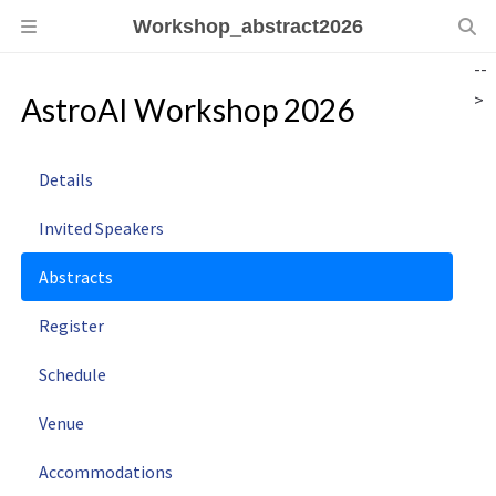
Workshop_abstract2026
--
>
AstroAI Workshop 2026
Details
Invited Speakers
Abstracts
Register
Schedule
Venue
Accommodations