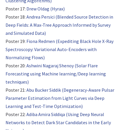
Clustering Algorithms)
Poster 17:
Drew Oldag (Hyrax)
Poster 18:
Andrea Persici (Blended Source Detection in
Deep Fields: A Max-Tree Approach Informed by Survey
and Simulated Data)
Poster 19:
Fiona Redmen (Expediting Black Hole X-Ray
Spectroscopy: Variational Auto-Encoders with
Normalizing Flows)
Poster 20:
Ashwini Nagaraj Shenoy (Solar Flare
Forecasting using Machine learning/Deep learning
techniques)
Poster 21:
Abu Bucker Siddik (Degeneracy-Aware Pulsar
Parameter Estimation from Light Curves via Deep
Learning and Test-Time Optimization)
Poster 22:
Adiba Amira Siddiqa (Using Deep Neural
Networks to Detect Dark Star Candidates in the Early