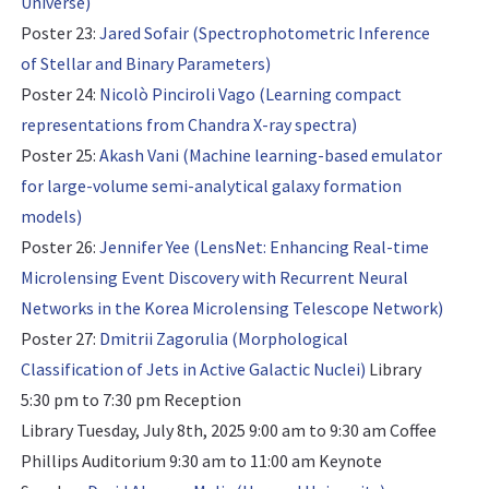
Universe)
Poster 23:
Jared Sofair (Spectrophotometric Inference
of Stellar and Binary Parameters)
Poster 24:
Nicolò Pinciroli Vago (Learning compact
representations from Chandra X-ray spectra)
Poster 25:
Akash Vani (Machine learning-based emulator
for large-volume semi-analytical galaxy formation
models)
Poster 26:
Jennifer Yee (LensNet: Enhancing Real-time
Microlensing Event Discovery with Recurrent Neural
Networks in the Korea Microlensing Telescope Network)
Poster 27:
Dmitrii Zagorulia (Morphological
Classification of Jets in Active Galactic Nuclei)
Library
5:30 pm to 7:30 pm Reception
Library Tuesday, July 8th, 2025 9:00 am to 9:30 am Coffee
Phillips Auditorium 9:30 am to 11:00 am
Keynote