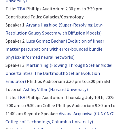
University)
Title:
TBA
Phillips Auditorium 2:30 pm to 3:30 pm
Contributed Talks: Galaxies/Cosmology
Speaker 1:
Aryana Haghjoo (Super-Resolving Low-
Resolution Galaxy Spectra with Diffusion Models)
Speaker 2:
Luca Gomez Bachar (Evolution of linear
matter perturbations with error-bounded bundle
physics-informed neural networks)
Speaker 3:
Martin Ying (Flowing Through Stellar Model
Uncertainties: The Dartmouth Stellar Evolution
Emulator)
Phillips Auditorium 3:30 pm to 5:00 pm
SBI
Tutorial:
Ashley Villar (Harvard University)
Title:
TBA
Phillips Auditorium Thursday, July 10th, 2025
9:00 am to 9:30 am Coffee Phillips Auditorium 9:30 am to
11:00 am
Keynote Speaker:
Viviana Acquaviva (CUNY NYC
College of Technology, Columbia University)