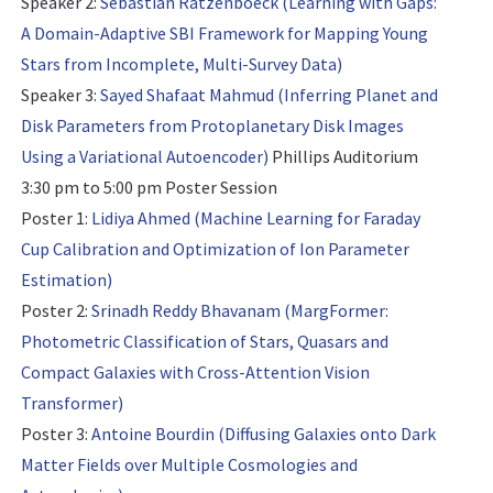
Speaker 2:
Sebastian Ratzenboeck (Learning with Gaps:
A Domain-Adaptive SBI Framework for Mapping Young
Stars from Incomplete, Multi-Survey Data)
Speaker 3:
Sayed Shafaat Mahmud (Inferring Planet and
Disk Parameters from Protoplanetary Disk Images
Using a Variational Autoencoder)
Phillips Auditorium
3:30 pm to 5:00 pm
Poster Session
Poster 1:
Lidiya Ahmed (Machine Learning for Faraday
Cup Calibration and Optimization of Ion Parameter
Estimation)
Poster 2:
Srinadh Reddy Bhavanam (MargFormer:
Photometric Classification of Stars, Quasars and
Compact Galaxies with Cross-Attention Vision
Transformer)
Poster 3:
Antoine Bourdin (Diffusing Galaxies onto Dark
Matter Fields over Multiple Cosmologies and