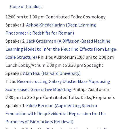
Code of Conduct
12:00 pm to 1:00 pm
Contributed Talks: Cosmology
Speaker 1:
Ashod Khederlarian (Deep Learning
Photometric Redshifts for Roman)
Speaker 2:
Jack Grossman (A Diffusion-Based Machine
Learning Model to Infer the Neutrino Effects from Large
Scale Structure)
Phillips Auditorium 1:00 pm to 2:00 pm
Lunch Lobby/Atrium 2:00 pm to 2:30 pm
Spotlight
Speaker:
Alan Hsu (Harvard University)
Title:
Reconstructing Galaxy Cluster Mass Maps using
Score-based Generative Modeling
Phillips Auditorium
2:30 pm to 3:30 pm
Contributed Talks: Disks/Exoplanets
Speaker 1:
Eddie Berman (Augmenting Spectra
Emulation with Deep Evidential Regression for the
Purposes of Biomarkers Retrieval)