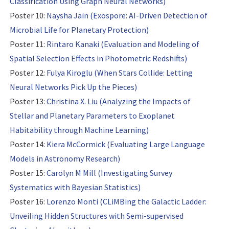
Classification Using Graph Neural Networks)
Poster 10:
Naysha Jain (Exospore: AI-Driven Detection of
Microbial Life for Planetary Protection)
Poster 11:
Rintaro Kanaki (Evaluation and Modeling of
Spatial Selection Effects in Photometric Redshifts)
Poster 12:
Fulya Kiroglu (When Stars Collide: Letting
Neural Networks Pick Up the Pieces)
Poster 13:
Christina X. Liu (Analyzing the Impacts of
Stellar and Planetary Parameters to Exoplanet
Habitability through Machine Learning)
Poster 14:
Kiera McCormick (Evaluating Large Language
Models in Astronomy Research)
Poster 15:
Carolyn M Mill (Investigating Survey
Systematics with Bayesian Statistics)
Poster 16:
Lorenzo Monti (CLiMBing the Galactic Ladder:
Unveiling Hidden Structures with Semi-supervised