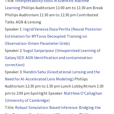
Title:
Interpretability tools in scientific Machine
Learning
Phillips Auditorium 11:00 am to 11:30 am Break
Phillips Auditorium 11:30 am to 12:30 pm
Contributed
Talks: AGN & Lensing
Speaker 1:
Ingrid Vanessa Daza Perilla (Neural Posterior
Estimation for MYTorus Decoupled: Training on
Observation-Driven Parameter Grids)
Speaker 2:
Sogol Sanjaripour (Unsupervised Learning of
Galaxy SED: AGN Identification and contamination
correction)
Speaker 3:
Nandini Sahu (Gravitational Lensing and the
Need for AI-Accelerated Lens Modeling)
Phillips
Auditorium 12:30 pm to 1:30 pm Lunch Lobby/Atrium 1:30
pm to 2:00 pm
Spotlight Speaker:
Matthew O'Callaghan
(University of Cambridge)
Title:
Robust Simulation-Based Inference: Bridging the