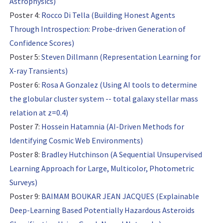
Astrophysics)
Poster 4:
Rocco Di Tella (Building Honest Agents
Through Introspection: Probe-driven Generation of
Confidence Scores)
Poster 5:
Steven Dillmann (Representation Learning for
X-ray Transients)
Poster 6:
Rosa A Gonzalez (Using AI tools to determine
the globular cluster system -- total galaxy stellar mass
relation at z=0.4)
Poster 7:
Hossein Hatamnia (AI-Driven Methods for
Identifying Cosmic Web Environments)
Poster 8:
Bradley Hutchinson (A Sequential Unsupervised
Learning Approach for Large, Multicolor, Photometric
Surveys)
Poster 9:
BAIMAM BOUKAR JEAN JACQUES (Explainable
Deep-Learning Based Potentially Hazardous Asteroids