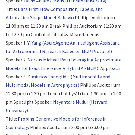
Speaker:
David Alvarez-Melis (Harvard University)
Title:
Data First: How Composition, Labels, and
Adaptation Shape Model Behavio
Phillips Auditorium
11:00 am to 11:30 am Break Phillips Auditorium 11:30 am
to 12:30 pm
Contributed Talks: Miscellaneous
Speaker 1:
Yi Yang (AstroAgent: An Intelligent Assistant
for Astronomical Research Based on MCP Protocol)
Speaker 2:
Markus Michael Rau (Leveraging Approximate
Models for Exact Inference: A Hybrid AI-MCMC Approach)
Speaker 3:
Dimitrios Tanoglidis (Multimodality and
Multimodal Models in Astrophysics)
Phillips Auditorium
12:30 pm to 1:30 pm Lunch Lobby/Atrium 1:30 pm to 2:00
pm
Spotlight Speaker:
Nayantara Mudur (Harvard
University)
Title:
Probing Generative Models for Inference​ in
Cosmology
Phillips Auditorium 2:00 pm to 3:00 pm