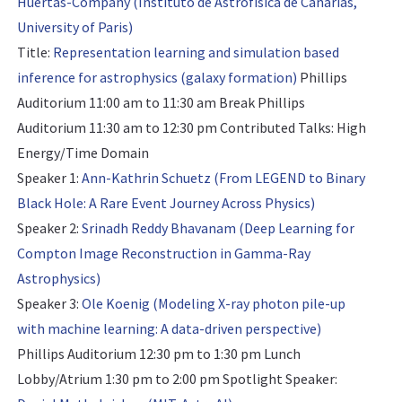
Huertas-Company (Instituto de Astrofísica de Canarias,
University of Paris)
Title:
Representation learning and simulation based
inference for astrophysics (galaxy formation)
Phillips
Auditorium 11:00 am to 11:30 am Break Phillips
Auditorium 11:30 am to 12:30 pm
Contributed Talks: High
Energy/Time Domain
Speaker 1:
Ann-Kathrin Schuetz (From LEGEND to Binary
Black Hole: A Rare Event Journey Across Physics)
Speaker 2:
Srinadh Reddy Bhavanam (Deep Learning for
Compton Image Reconstruction in Gamma-Ray
Astrophysics)
Speaker 3:
Ole Koenig (Modeling X-ray photon pile-up
with machine learning: A data-driven perspective)
Phillips Auditorium 12:30 pm to 1:30 pm Lunch
Lobby/Atrium 1:30 pm to 2:00 pm
Spotlight Speaker: