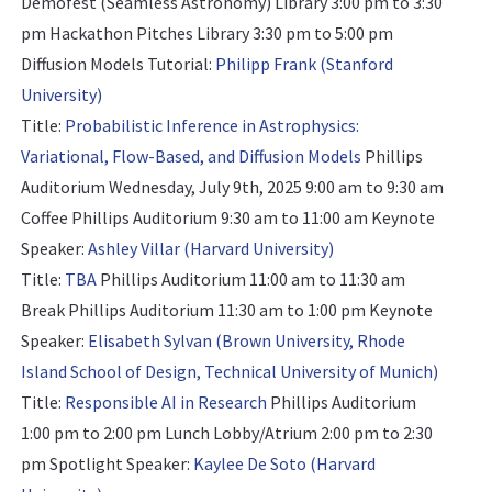
Demofest (Seamless Astronomy) Library 3:00 pm to 3:30
pm Hackathon Pitches Library 3:30 pm to 5:00 pm
Diffusion Models Tutorial:
Philipp Frank (Stanford
University)
Title:
Probabilistic Inference in Astrophysics:
Variational, Flow-Based, and Diffusion Models
Phillips
Auditorium Wednesday, July 9th, 2025 9:00 am to 9:30 am
Coffee Phillips Auditorium 9:30 am to 11:00 am
Keynote
Speaker:
Ashley Villar (Harvard University)
Title:
TBA
Phillips Auditorium 11:00 am to 11:30 am
Break Phillips Auditorium 11:30 am to 1:00 pm
Keynote
Speaker:
Elisabeth Sylvan (Brown University, Rhode
Island School of Design, Technical University of Munich)
Title:
Responsible AI in Research
Phillips Auditorium
1:00 pm to 2:00 pm Lunch Lobby/Atrium 2:00 pm to 2:30
pm
Spotlight Speaker:
Kaylee De Soto (Harvard