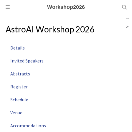
Workshop2026
--
>
AstroAI Workshop 2026
Details
Invited Speakers
Abstracts
Register
Schedule
Venue
Accommodations