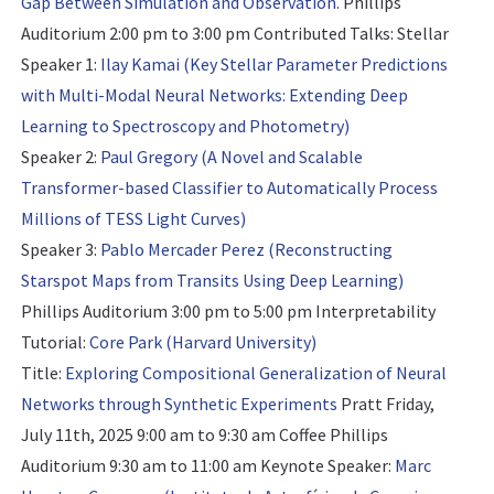
Gap Between Simulation and Observation.
Phillips
Auditorium 2:00 pm to 3:00 pm
Contributed Talks: Stellar
Speaker 1:
Ilay Kamai (Key Stellar Parameter Predictions
with Multi-Modal Neural Networks: Extending Deep
Learning to Spectroscopy and Photometry)
Speaker 2:
Paul Gregory (A Novel and Scalable
Transformer-based Classifier to Automatically Process
Millions of TESS Light Curves)
Speaker 3:
Pablo Mercader Perez (Reconstructing
Starspot Maps from Transits Using Deep Learning)
Phillips Auditorium 3:00 pm to 5:00 pm
Interpretability
Tutorial:
Core Park (Harvard University)
Title:
Exploring Compositional Generalization of Neural
Networks through Synthetic Experiments
Pratt Friday,
July 11th, 2025 9:00 am to 9:30 am Coffee Phillips
Auditorium 9:30 am to 11:00 am
Keynote Speaker:
Marc